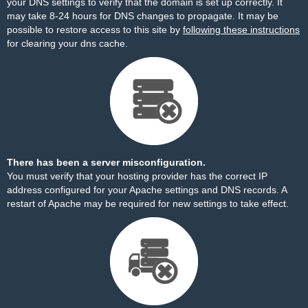
your DNS settings to verify that the domain is set up correctly. It
may take 8-24 hours for DNS changes to propagate. It may be
possible to restore access to this site by
following these instructions
for clearing your dns cache.
There has been a server misconfiguration.
You must verify that your hosting provider has the correct IP
address configured for your Apache settings and DNS records. A
restart of Apache may be required for new settings to take effect.