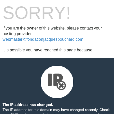
SORRY!
If you are the owner of this website, please contact your
hosting provider:
webmaster@fondationjacquesbouchard.com
It is possible you have reached this page because:
The IP address has changed.
The IP address for this domain may have changed recently. Check